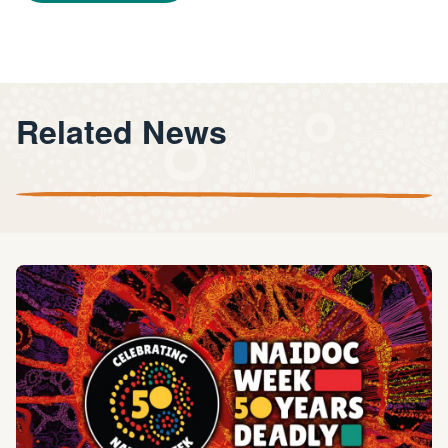
Related News