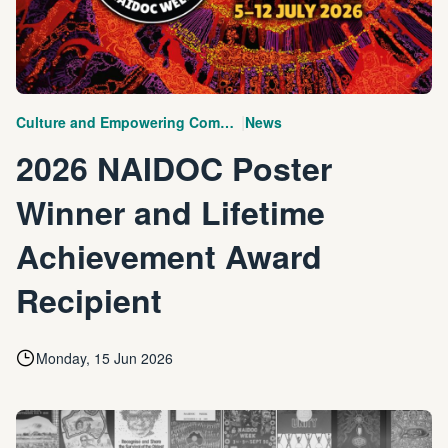
|
Culture and Empowering Communities
News
2026 NAIDOC Poster
Winner and Lifetime
Achievement Award
Recipient
Monday, 15 Jun 2026