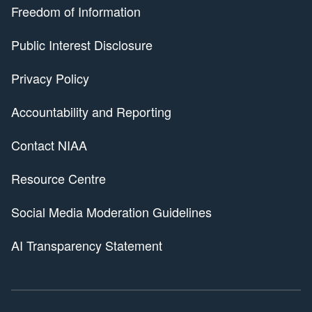
Freedom of Information
Public Interest Disclosure
Privacy Policy
Accountability and Reporting
Contact NIAA
Resource Centre
Social Media Moderation Guidelines
AI Transparency Statement