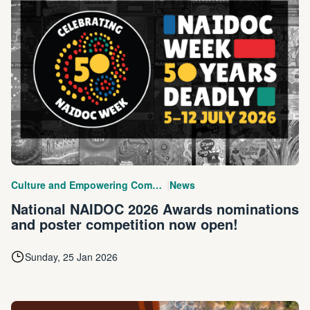
|
Culture and Empowering Communities
News
National NAIDOC 2026 Awards nominations
and poster competition now open!
Sunday, 25 Jan 2026