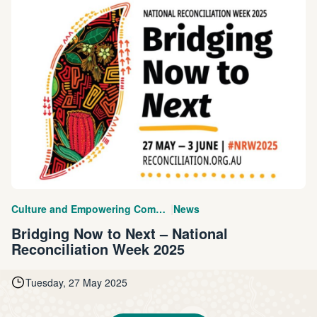
|
Culture and Empowering Communities
News
Bridging Now to Next – National
Reconciliation Week 2025
Tuesday, 27 May 2025