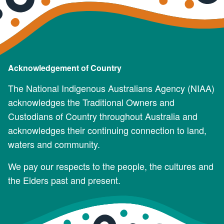
Acknowledgement of Country
The National Indigenous Australians Agency (NIAA)
acknowledges the Traditional Owners and
Custodians of Country throughout Australia and
acknowledges their continuing connection to land,
waters and community.
We pay our respects to the people, the cultures and
the Elders past and present.