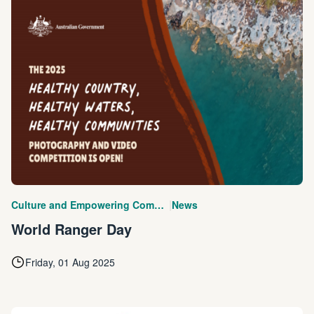
|
Culture and Empowering Communities
News
World Ranger Day
Friday, 01 Aug 2025