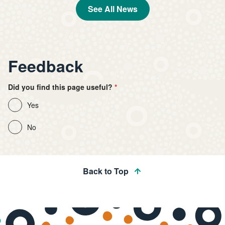
See All News
Feedback
Did you find this page useful?
Yes
No
Back to Top