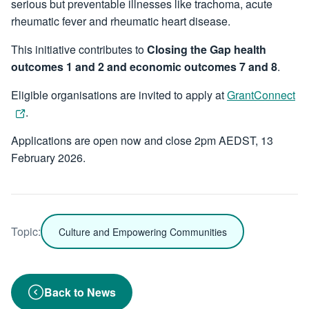
serious but preventable illnesses like trachoma, acute
rheumatic fever and rheumatic heart disease.
This initiative contributes to
Closing the Gap health
outcomes 1 and 2 and economic outcomes 7 and 8
.
Eligible organisations are invited to apply at
GrantConnect
.
Applications are open now and close 2pm AEDST, 13
February 2026.
Topic:
Culture and Empowering Communities
Back to News