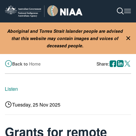
Skip
to
Open S
Ope
main
content
Aboriginal and Torres Strait Islander people are advised
that this website may contain images and voices of
Clo
deceased people.
facebook
linkedin
X
Back to
Home
Share:
Listen
Tuesday, 25 Nov 2025
Grants for remote