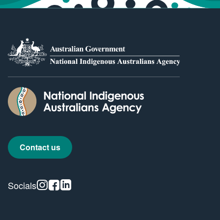
Contact us
Instagram
Facebook
Linkedin
Socials