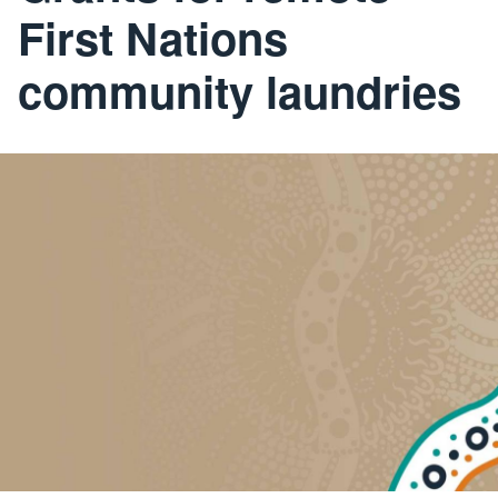
First Nations
community laundries