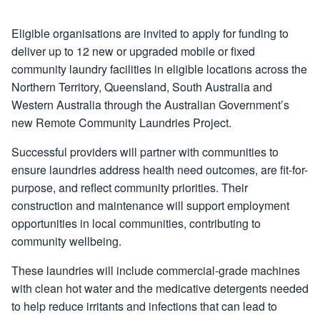
Eligible organisations are invited to apply for funding to
deliver up to 12 new or upgraded mobile or fixed
community laundry facilities in eligible locations across the
Northern Territory, Queensland, South Australia and
Western Australia through the Australian Government’s
new Remote Community Laundries Project.
Successful providers will partner with communities to
ensure laundries address health need outcomes, are fit-for-
purpose, and reflect community priorities. Their
construction and maintenance will support employment
opportunities in local communities, contributing to
community wellbeing.
These laundries will include commercial-grade machines
with clean hot water and the medicative detergents needed
to help reduce irritants and infections that can lead to