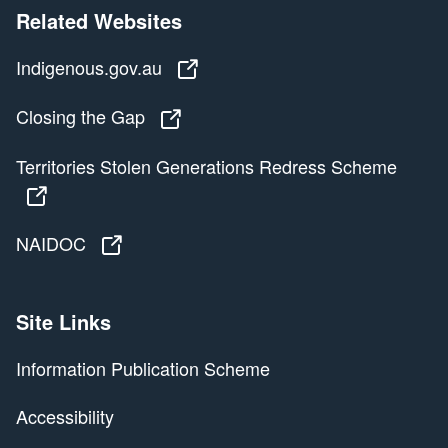
Related Websites
Indigenous.gov.au
Indigenous.gov.au
Closing the Gap
Closing the Gap
Territories Stolen Generations Redress Scheme
Territories Stolen Generations Redress Scheme
NAIDOC
NAIDOC
Site Links
Information Publication Scheme
Accessibility