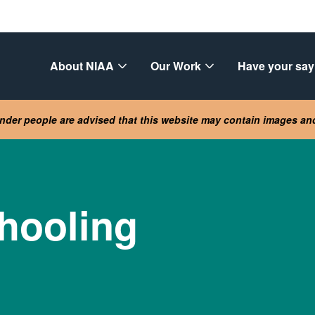
About NIAA
Our Work
Have your say
lander people are advised that this website may contain images a
hooling