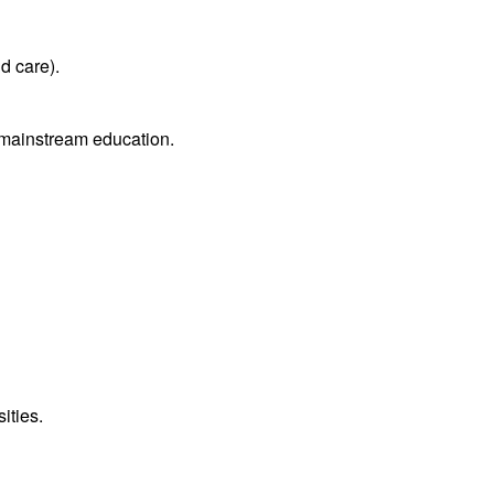
d care).
m mainstream education.
ities.