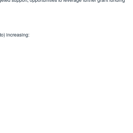
to) increasing: