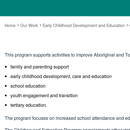
Home
Our Work
Early Childhood Development and Education
This program supports activities to improve Aboriginal and T
family and parenting support
early childhood development, care and education
school education
youth engagement and transition
tertiary education.
The program focuses on increased school attendance and ed
The Children and Schooling Program complements other state, 