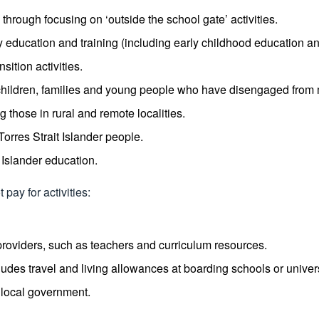
through focusing on ‘outside the school gate’ activities.
education and training (including early childhood education an
ition activities.
der children, families and young people who have disengaged fro
 those in rural and remote localities.
Torres Strait Islander people.
 Islander education.
pay for activities:
providers, such as teachers and curriculum resources.
es travel and living allowances at boarding schools or univers
r local government.