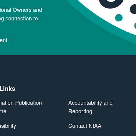
tional Owners and
ng connection to
ent.
 Links
mation Publication
Accountability and
me
Reporting
ibility
Contact NIAA