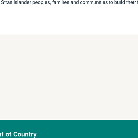
rait Islander peoples, families and communities to build their 
 of Country