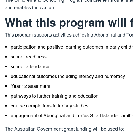
and enables innovation.
What this program will 
This program supports activities achieving Aboriginal and Torr
participation and positive learning outcomes in early chi
school readiness
school attendance
educational outcomes including literacy and numeracy
Year 12 attainment
pathways to further training and education
course completions in tertiary studies
engagement of Aboriginal and Torres Strait Islander famil
The Australian Government grant funding will be used to: