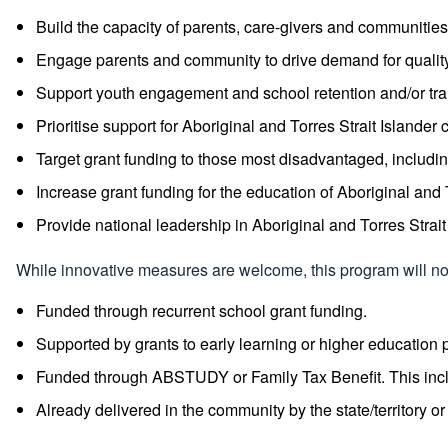
Build the capacity of parents, care-givers and communities 
Engage parents and community to drive demand for quality 
Support youth engagement and school retention and/or trans
Prioritise support for Aboriginal and Torres Strait Islan
Target grant funding to those most disadvantaged, including
Increase grant funding for the education of Aboriginal and 
Provide national leadership in Aboriginal and Torres Strait
While innovative measures are welcome, this program will not 
Funded through recurrent school grant funding.
Supported by grants to early learning or higher education 
Funded through ABSTUDY or Family Tax Benefit. This includ
Already delivered in the community by the state/territory o