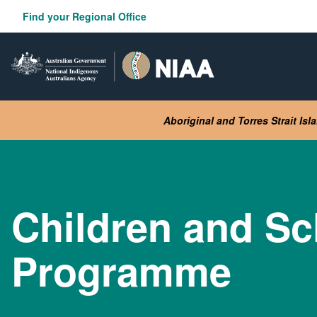
Skip
Find your Regional Office
to
main
content
Aboriginal and Torres Strait Is
Children and Sc
Programme