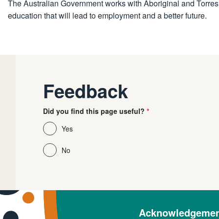
The Australian Government works with Aboriginal and Torres St
education that will lead to employment and a better future.
Feedback
Did you find this page useful?
Yes
No
Acknowledgement