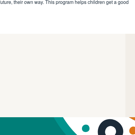
future, their own way. This program helps children get a good