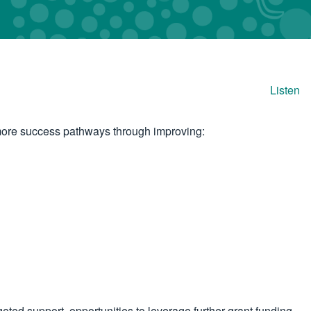
Listen
o more success pathways through improving:
ted support, opportunities to leverage further grant funding