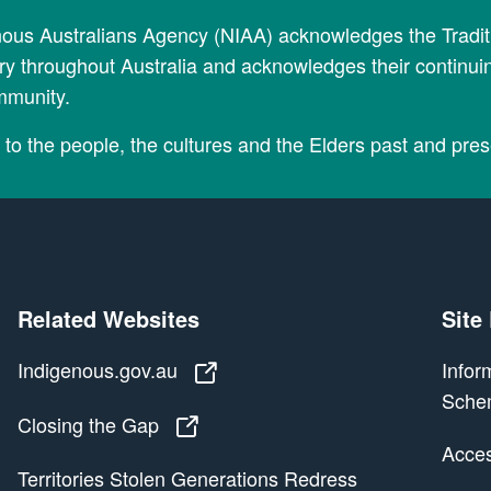
nous Australians Agency (NIAA) acknowledges the Tradi
y throughout Australia and acknowledges their continui
mmunity.
to the people, the cultures and the Elders past and pres
Related Websites
Site
Indigenous.gov.au
Indigenous.gov.au
Infor
Sche
Closing the Gap
Closing the Gap
Access
Territories Stolen Generations Redress