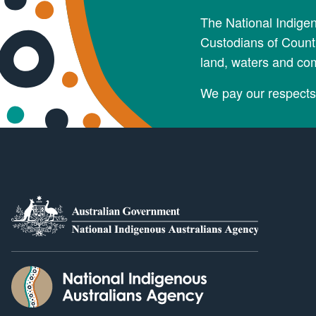
The National Indige
Custodians of Countr
land, waters and co
We pay our respects 