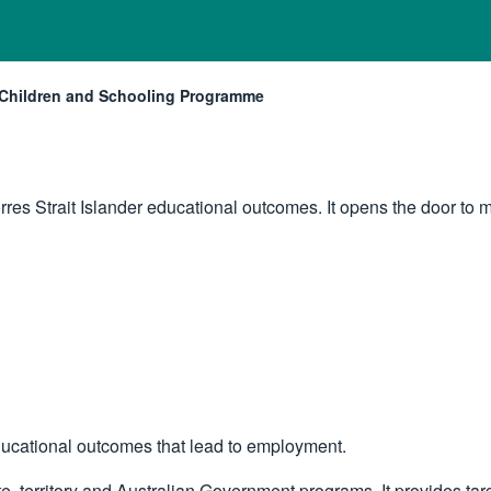
Children and Schooling Programme
Current:
orres Strait Islander educational outcomes. It opens the door t
ucational outcomes that lead to employment.
territory and Australian Government programs. It provides targe