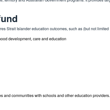
fund
es Strait Islander education outcomes, such as (but not limited 
ldhood development, care and education
ies and communities with schools and other education providers.