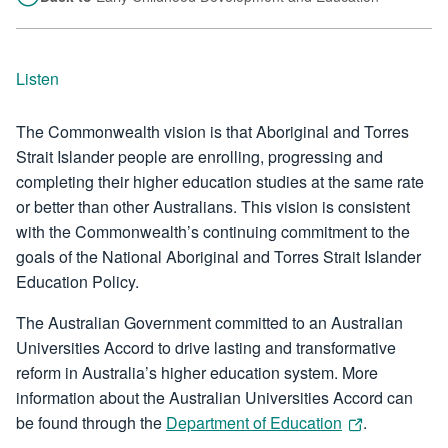
Listen
The Commonwealth vision is that Aboriginal and Torres
Strait Islander people are enrolling, progressing and
completing their higher education studies at the same rate
or better than other Australians. This vision is consistent
with the Commonwealth’s continuing commitment to the
goals of the National Aboriginal and Torres Strait Islander
Education Policy.
The Australian Government committed to an Australian
Universities Accord to drive lasting and transformative
reform in Australia’s higher education system. More
information about the Australian Universities Accord can
be found through the
Department of Education
.