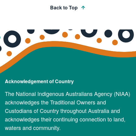
Back to Top
Acknowledgement of Country
The National Indigenous Australians Agency (NIAA)
acknowledges the Traditional Owners and
Custodians of Country throughout Australia and
acknowledges their continuing connection to land,
waters and community.