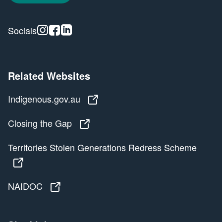
Instagram
Facebook
Linkedin
Socials
Related Websites
Indigenous.gov.au
Indigenous.gov.au
Closing the Gap
Closing the Gap
Territories Stolen Generations Redress Scheme
Territories Stolen Generations Redress Scheme
NAIDOC
NAIDOC