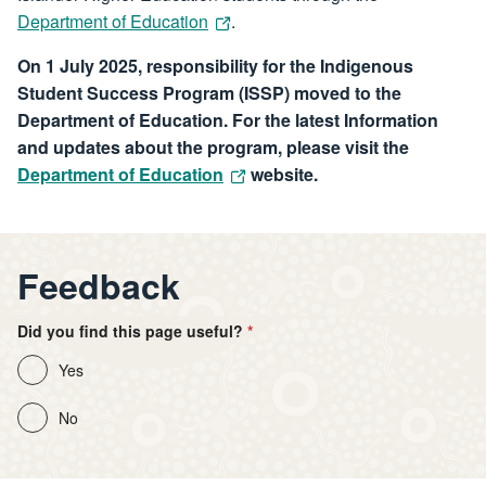
Department of Education
.
On 1 July 2025, responsibility for the Indigenous
Student Success Program (ISSP) moved to the
Department of Education. For the latest Information
and updates about the program, please visit the
Department of Education
website.
Feedback
Did you find this page useful?
Yes
No