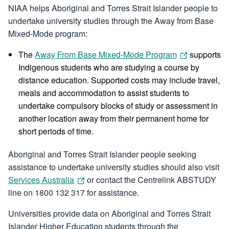
NIAA helps Aboriginal and Torres Strait Islander people to
undertake university studies through the Away from Base
Mixed-Mode program:
The
Away From Base Mixed-Mode Program
supports
Indigenous students who are studying a course by
distance education. Supported costs may include travel,
meals and accommodation to assist students to
undertake compulsory blocks of study or assessment in
another location away from their permanent home for
short periods of time.
Aboriginal and Torres Strait Islander people seeking
assistance to undertake university studies should also visit
Services Australia
or contact the Centrelink ABSTUDY
line on 1800 132 317 for assistance.
Universities provide data on Aboriginal and Torres Strait
Islander Higher Education students through the