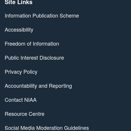
Site Links
Information Publication Scheme
Accessibility
Freedom of Information
Public Interest Disclosure
Privacy Policy
Accountability and Reporting
Contact NIAA
Resource Centre
Social Media Moderation Guidelines