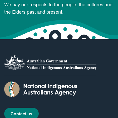
We pay our respects to the people, the cultures and
the Elders past and present.
Contact us