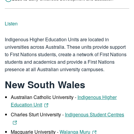
Listen
Indigenous Higher Education Units are located in
universities across Australia. These units provide support
to First Nations students, create a network of First Nations
students and academics and provide a First Nations
presence at all Australian university campuses.
New South Wales
Australian Catholic University -
Indigenous Higher
Education Unit
Charles Sturt University -
Indigenous Student Centres
Macquarie University -
Walanga Muru