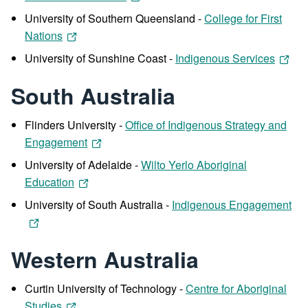
University of Southern Queensland -
College for First
Nations
University of Sunshine Coast -
Indigenous Services
South Australia
Flinders University -
Office of Indigenous Strategy and
Engagement
University of Adelaide -
Wilto Yerlo Aboriginal
Education
University of South Australia -
Indigenous Engagement
Western Australia
Curtin University of Technology -
Centre for Aboriginal
Studies