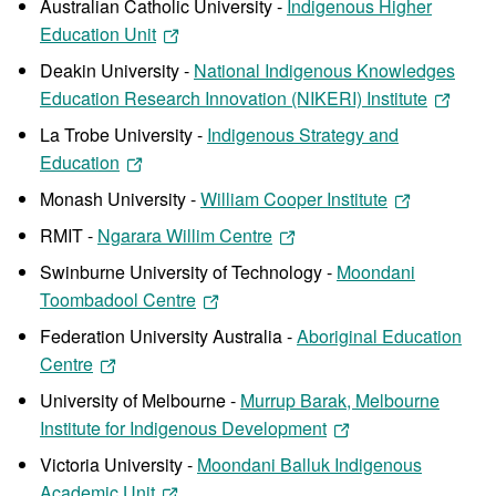
Australian Catholic University -
Indigenous Higher
Education Unit
Deakin University -
National Indigenous Knowledges
Education Research Innovation (NIKERI) Institute
La Trobe University -
Indigenous Strategy and
Education
Monash University -
William Cooper Institute
RMIT -
Ngarara Willim Centre
Swinburne University of Technology -
Moondani
Toombadool Centre
Federation University Australia -
Aboriginal Education
Centre
University of Melbourne -
Murrup Barak, Melbourne
Institute for Indigenous Development
Victoria University -
Moondani Balluk Indigenous
Academic Unit