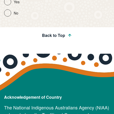
Yes
No
Back to Top
Acknowledgement of Country
The National Indigenous Australians Agency (NIAA)