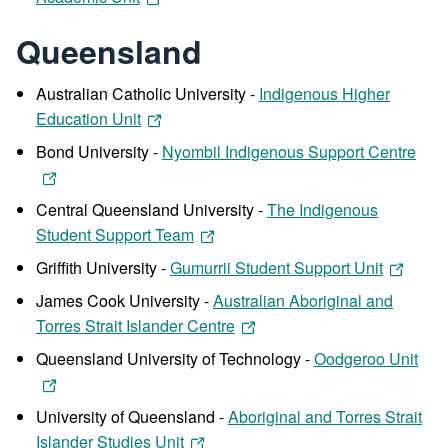
Queensland
Australian Catholic University -
Indigenous Higher
Education Unit
Bond University -
Nyombil Indigenous Support Centre
Central Queensland University -
The Indigenous
Student Support Team
Griffith University -
Gumurrii Student Support Unit
James Cook University -
Australian Aboriginal and
Torres Strait Islander Centre
Queensland University of Technology -
Oodgeroo Unit
University of Queensland -
Aboriginal and Torres Strait
Islander Studies Unit