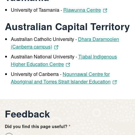
University of Tasmania -
Riawunna Centre
Australian Capital Territory
Australian Catholic University -
Dhara Daramoolen
(Canberra campus)
Australian National University -
Tjabal Indigenous
Higher Education Centre
University of Canberra -
Ngunnawal Centre for
Aboriginal and Torres Strait Islander Education
Feedback
Did you find this page useful?