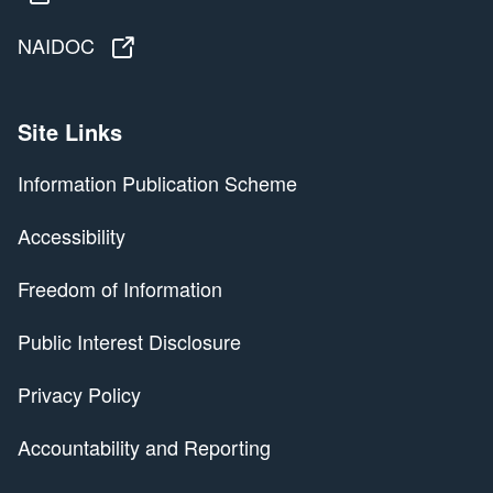
NAIDOC
NAIDOC
Site Links
Information Publication Scheme
Accessibility
Freedom of Information
Public Interest Disclosure
Privacy Policy
Accountability and Reporting