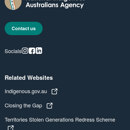
Contact us
Instagram
Facebook
Linkedin
Socials
Related Websites
Indigenous.gov.au
Indigenous.gov.au
Closing the Gap
Closing the Gap
Territories Stolen Generations Redress Scheme
Territories Stolen Generations Redress Scheme