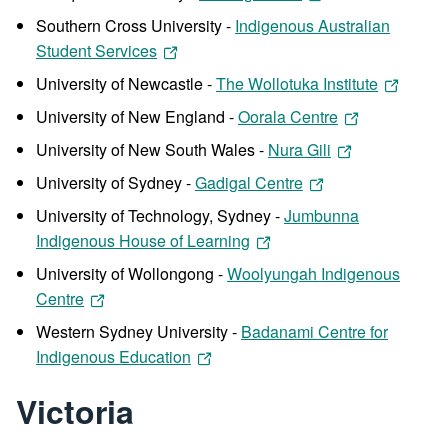
Southern Cross University -
Indigenous Australian
Student Services
University of Newcastle -
The Wollotuka Institute
University of New England -
Oorala Centre
University of New South Wales -
Nura Gili
University of Sydney -
Gadigal Centre
University of Technology, Sydney -
Jumbunna
Indigenous House of Learning
University of Wollongong -
Woolyungah Indigenous
Centre
Western Sydney University -
Badanami Centre for
Indigenous Education
Victoria