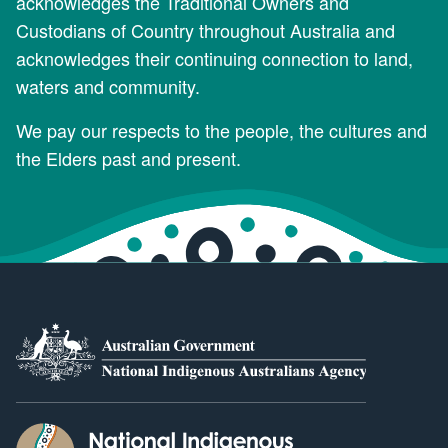
acknowledges the Traditional Owners and
Custodians of Country throughout Australia and
acknowledges their continuing connection to land,
waters and community.
We pay our respects to the people, the cultures and
the Elders past and present.