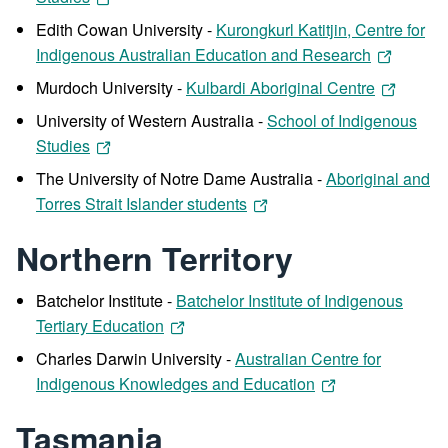
Edith Cowan University -
Kurongkurl Katitjin, Centre for
Indigenous Australian Education and Research
Murdoch University -
Kulbardi Aboriginal Centre
University of Western Australia -
School of Indigenous
Studies
The University of Notre Dame Australia -
Aboriginal and
Torres Strait Islander students
Northern Territory
Batchelor Institute -
Batchelor Institute of Indigenous
Tertiary Education
Charles Darwin University -
Australian Centre for
Indigenous Knowledges and Education
Tasmania