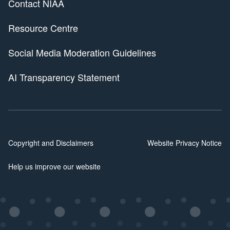
Contact NIAA
Resource Centre
Social Media Moderation Guidelines
AI Transparency Statement
Copyright and Disclaimers
Website Privacy Notice
Help us improve our website