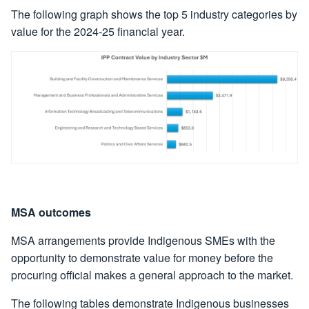
The following graph shows the top 5 industry categories by
value for the 2024-25 financial year.
MSA outcomes
MSA arrangements provide Indigenous SMEs with the
opportunity to demonstrate value for money before the
procuring official makes a general approach to the market.
The following tables demonstrate Indigenous businesses