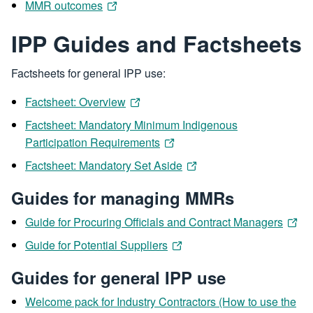
MMR outcomes
IPP Guides and Factsheets
Factsheets for general IPP use:
Factsheet: Overview
Factsheet: Mandatory Minimum Indigenous
Participation Requirements
Factsheet: Mandatory Set Aside
Guides for managing MMRs
Guide for Procuring Officials and Contract Managers
Guide for Potential Suppliers
Guides for general IPP use
Welcome pack for Industry Contractors (How to use the