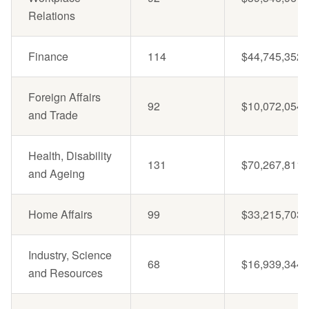
Relations
Finance
114
$44,745,352
Foreign Affairs
92
$10,072,054
and Trade
Health, Disability
131
$70,267,811
and Ageing
Home Affairs
99
$33,215,703
Industry, Science
68
$16,939,344
and Resources