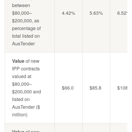
between
$80,000–
4.42%
5.63%
6.52%
$200,000, as
percentage of
total listed on
AusTender
Value
of new
IPP contracts
valued at
$80,000–
$66.0
$85.8
$108.5
$200,000 and
listed on
AusTender ($
million)
Value
of new