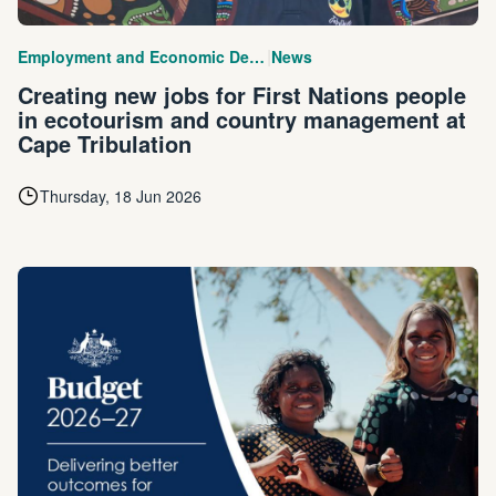
|
Employment and Economic Development
News
Creating new jobs for First Nations people
in ecotourism and country management at
Cape Tribulation
Thursday, 18 Jun 2026