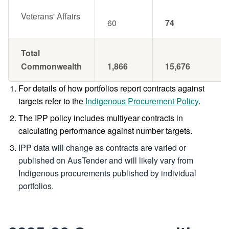
Veterans' Affairs
60
74
Total
Commonwealth
1,866
15,676
For details of how portfolios report contracts against
targets refer to the
Indigenous Procurement Policy
.
The IPP policy includes multiyear contracts in
calculating performance against number targets.
IPP data will change as contracts are varied or
published on AusTender and will likely vary from
Indigenous procurements published by individual
portfolios.