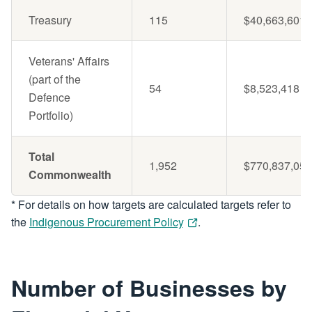
Treasury
115
$40,663,601
Veterans' Affairs
(part of the
54
$8,523,418
Defence
Portfolio)
Total
1,952
$770,837,051
Commonwealth
* For details on how targets are calculated targets refer to
the
Indigenous Procurement Policy
.
Number of Businesses by