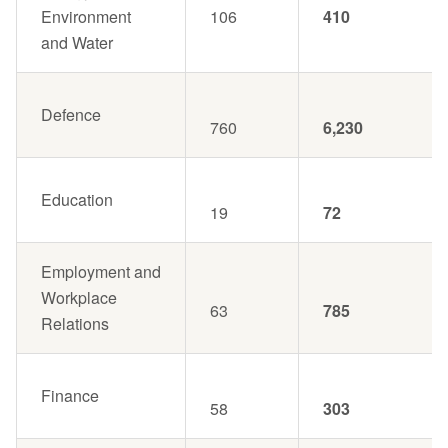
Environment
106
410
and Water
Defence
760
6,230
Education
19
72
Employment and
Workplace
63
785
Relations
Finance
58
303