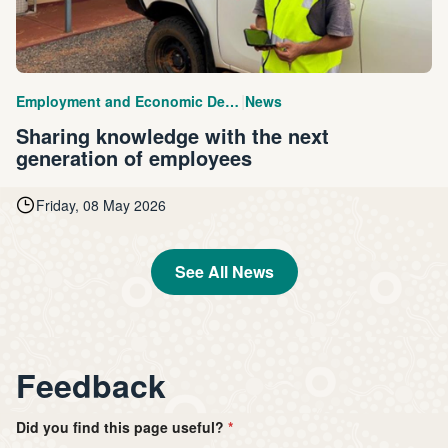
|
Employment and Economic Development
News
Sharing knowledge with the next
generation of employees
Friday, 08 May 2026
See All News
Feedback
Did you find this page useful?