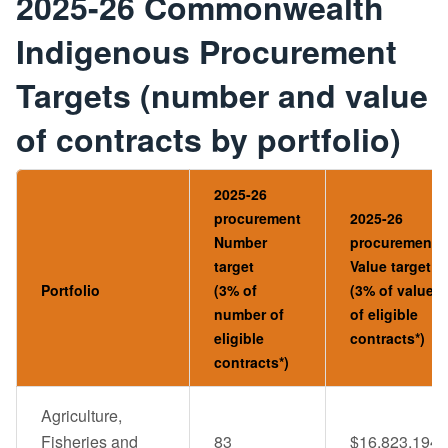
2025-26 Commonwealth
Indigenous Procurement
Targets (number and value
of contracts by portfolio)
2025-26
procurement
2025-26
Number
procurement
target
Value target
Portfolio
(3% of
(3% of value
number of
of eligible
eligible
contracts*)
contracts*)
Agriculture,
Fisheries and
83
$16,823,194