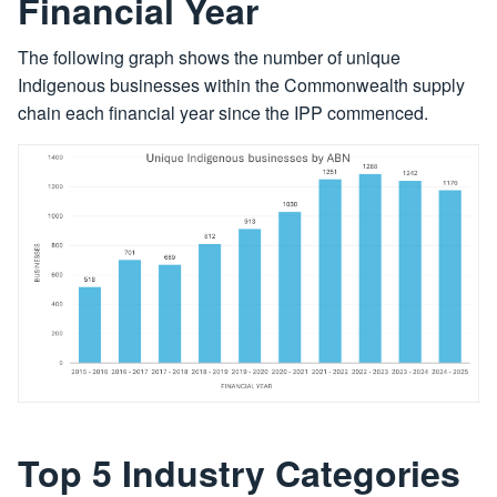
Financial Year
The following graph shows the number of unique
Indigenous businesses within the Commonwealth supply
chain each financial year since the IPP commenced.
Top 5 Industry Categories