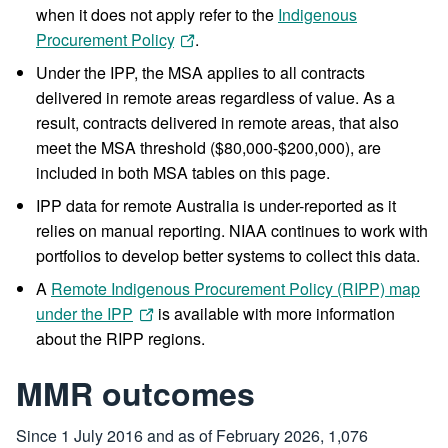
when it does not apply refer to the
Indigenous
Procurement Policy
.
Under the IPP, the MSA applies to all contracts
delivered in remote areas regardless of value. As a
result, contracts delivered in remote areas, that also
meet the MSA threshold ($80,000-$200,000), are
included in both MSA tables on this page.
IPP data for remote Australia is under-reported as it
relies on manual reporting. NIAA continues to work with
portfolios to develop better systems to collect this data.
A
Remote Indigenous Procurement Policy (RIPP) map
under the IPP
is available with more information
about the RIPP regions.
MMR outcomes
Since 1 July 2016 and as of February 2026, 1,076