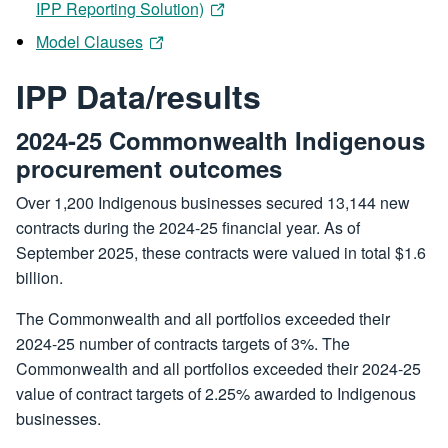
IPP Reporting Solution)
Model Clauses
IPP Data/results
2024-25 Commonwealth Indigenous
procurement outcomes
Over 1,200 Indigenous businesses secured 13,144 new
contracts during the 2024-25 financial year. As of
September 2025, these contracts were valued in total $1.6
billion.
The Commonwealth and all portfolios exceeded their
2024-25 number of contracts targets of 3%. The
Commonwealth and all portfolios exceeded their 2024-25
value of contract targets of 2.25% awarded to Indigenous
businesses.