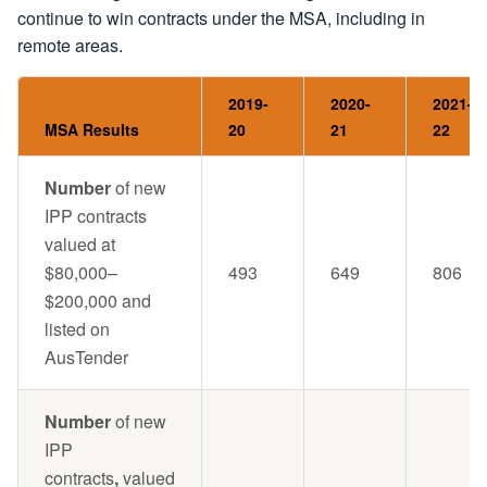
continue to win contracts under the MSA, including in
remote areas.
2019-
2020-
2021-
MSA Results
20
21
22
Number
of new
IPP contracts
valued at
$80,000–
493
649
806
$200,000 and
listed on
AusTender
Number
of new
IPP
contracts
,
valued