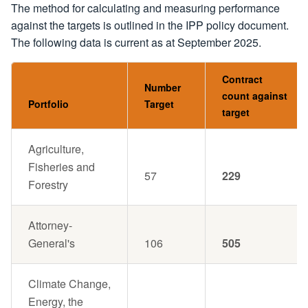
The method for calculating and measuring performance
against the targets is outlined in the IPP policy document.
The following data is current as at September 2025.
Contract
Number
count against
Portfolio
Target
target
Agriculture,
Fisheries and
57
229
Forestry
Attorney-
General's
106
505
Climate Change,
Energy, the