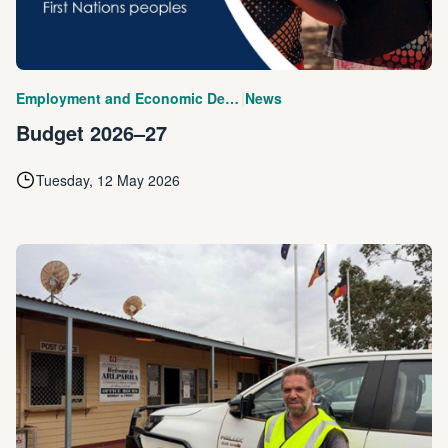
|
Employment and Economic Development
News
Budget 2026–27
Tuesday, 12 May 2026