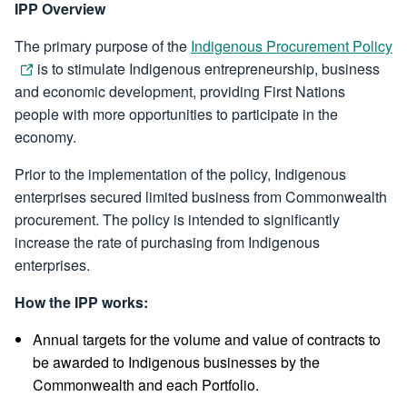
IPP Overview
The primary purpose of the
Indigenous Procurement Policy
is to stimulate Indigenous entrepreneurship, business
and economic development, providing First Nations
people with more opportunities to participate in the
economy.
Prior to the implementation of the policy, Indigenous
enterprises secured limited business from Commonwealth
procurement. The policy is intended to significantly
increase the rate of purchasing from Indigenous
enterprises.
How the IPP works:
Annual targets for the volume and value of contracts to
be awarded to Indigenous businesses by the
Commonwealth and each Portfolio.