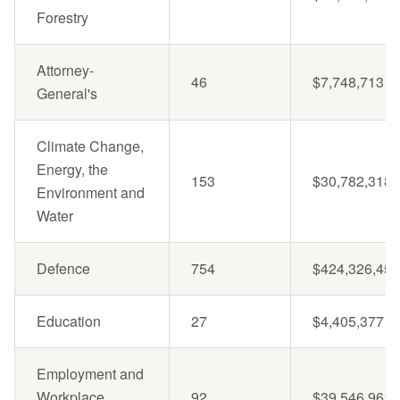
Forestry
Attorney-
46
$7,748,713
General's
Climate Change,
Energy, the
153
$30,782,318
Environment and
Water
Defence
754
$424,326,457
Education
27
$4,405,377
Employment and
Workplace
92
$39,546,961