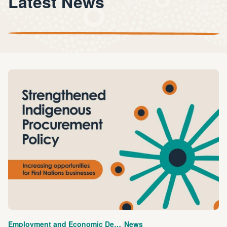
Latest News
|
Employment and Economic Development
News