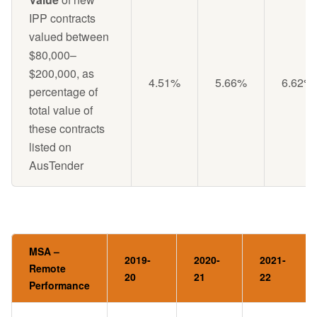
IPP contracts
valued between
$80,000–
$200,000, as
4.51%
5.66%
6.62%
percentage of
total value of
these contracts
listed on
AusTender
MSA –
2019-
2020-
2021-
Remote
20
21
22
Performance