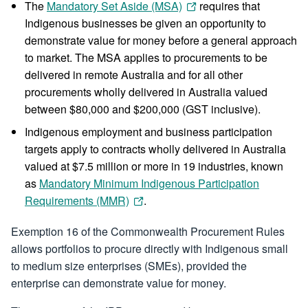
The
Mandatory Set Aside (MSA)
requires that
Indigenous businesses be given an opportunity to
demonstrate value for money before a general approach
to market. The MSA applies to procurements to be
delivered in remote Australia and for all other
procurements wholly delivered in Australia valued
between $80,000 and $200,000 (GST inclusive).
Indigenous employment and business participation
targets apply to contracts wholly delivered in Australia
valued at $7.5 million or more in 19 industries, known
as
Mandatory Minimum Indigenous Participation
Requirements (MMR)
.
Exemption 16 of the Commonwealth Procurement Rules
allows portfolios to procure directly with Indigenous small
to medium size enterprises (SMEs), provided the
enterprise can demonstrate value for money.