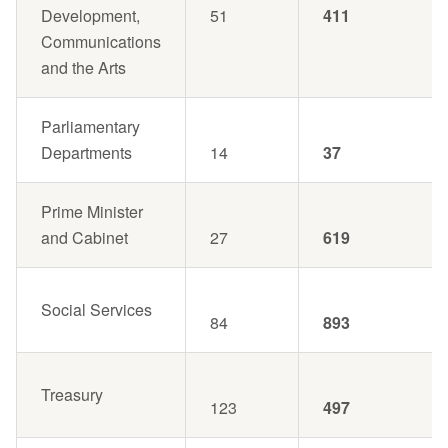
Development,
51
411
Communications
and the Arts
Parliamentary
Departments
14
37
Prime Minister
and Cabinet
27
619
Social Services
84
893
Treasury
123
497