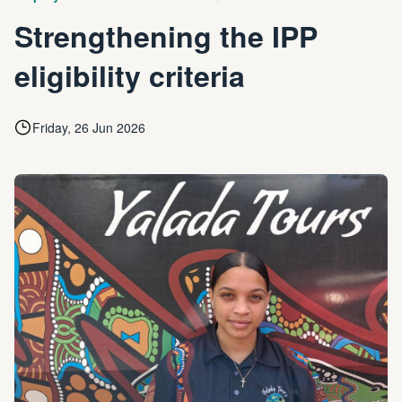
Strengthening the IPP
eligibility criteria
Friday, 26 Jun 2026