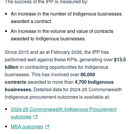
The success of the IPP is measured by:
An increase in the number of Indigenous businesses
awarded a contract
An increase in the volume and value of contracts
awarded to Indigenous businesses.
Since 2015 and as at February 2026, the IPP has
performed well against these KPIs, generating over
$13.5
billion
in contracting opportunities for Indigenous
businesses. This has involved over
86,000
contracts
awarded to more than
4,700 Indigenous
businesses.
Detailed data for 2024-25 Commonwealth
Indigenous procurement outcomes is available at:
2024-25 Commonwealth Indigenous Procurement
outcomes
MSA outcomes