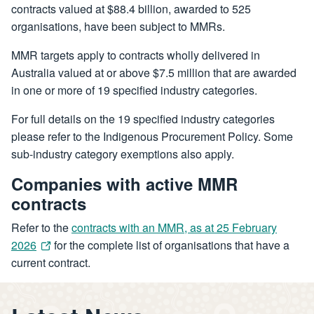
contracts valued at $88.4 billion, awarded to 525
organisations, have been subject to MMRs.
MMR targets apply to contracts wholly delivered in
Australia valued at or above $7.5 million that are awarded
in one or more of 19 specified industry categories.
For full details on the 19 specified industry categories
please refer to the Indigenous Procurement Policy. Some
sub-industry category exemptions also apply.
Companies with active MMR
contracts
Refer to the
contracts with an MMR, as at 25 February
2026
for the complete list of organisations that have a
current contract.