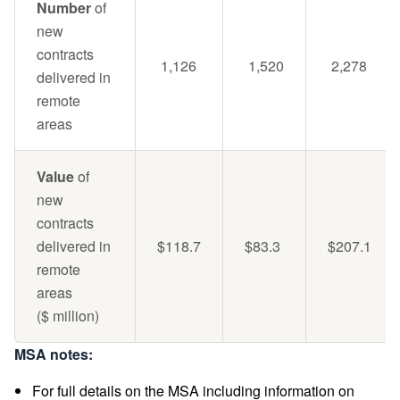
Number
of
new
contracts
1,126
1,520
2,278
delivered in
remote
areas
Value
of
new
contracts
delivered in
$118.7
$83.3
$207.1
remote
areas
($ million)
MSA notes:
For full details on the MSA including information on