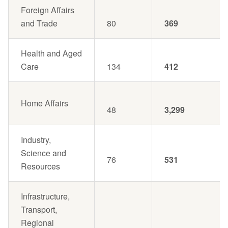
Foreign Affairs
and Trade
80
369
Health and Aged
Care
134
412
Home Affairs
48
3,299
Industry,
Science and
76
531
Resources
Infrastructure,
Transport,
Regional