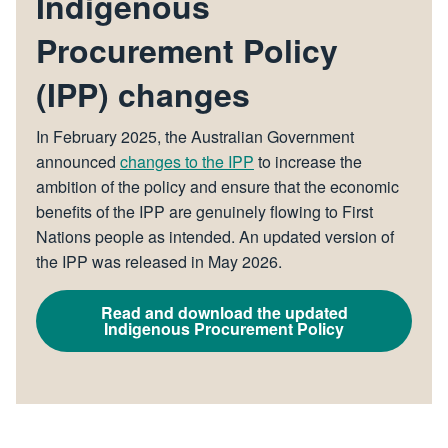
Indigenous
Procurement Policy
(IPP) changes
In February 2025, the Australian Government
announced
changes to the IPP
to increase the
ambition of the policy and ensure that the economic
benefits of the IPP are genuinely flowing to First
Nations people as intended. An updated version of
the IPP was released in May 2026.
Read and download the updated
Indigenous Procurement Policy