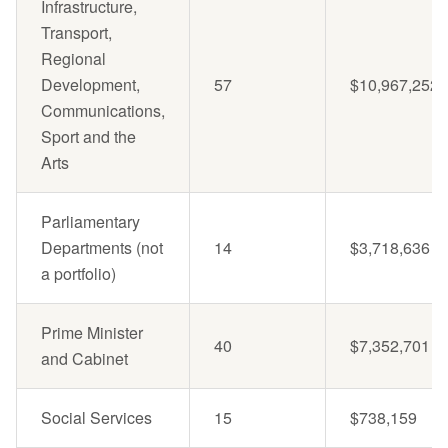
Infrastructure,
Transport,
Regional
Development,
57
$10,967,252
Communications,
Sport and the
Arts
Parliamentary
Departments (not
14
$3,718,636
a portfolio)
Prime Minister
40
$7,352,701
and Cabinet
Social Services
15
$738,159