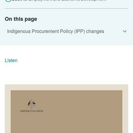
On this page
Listen
Image