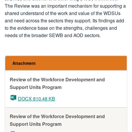
The Review was an important mechanism for supporting a
shared understand of the work and value of the WDSUs
and need across the sectors they support. Its findings add
to the evidence base on the strengths, challenges and
needs of the broader SEWB and AOD sectors.
Attachment
Review of the Workforce Development and
Support Units Program
DOCX 810.48 KB
Review of the Workforce Development and
Support Units Program