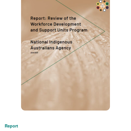
Report