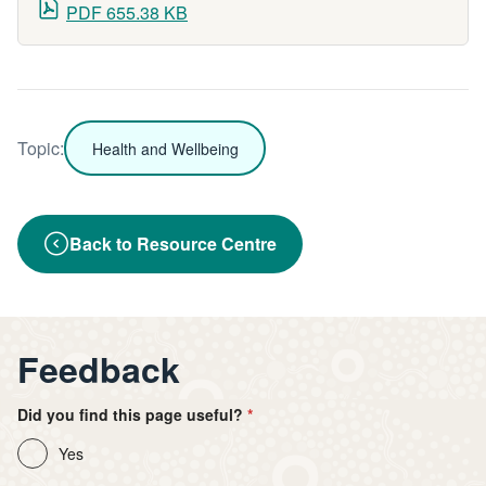
PDF 655.38 KB
Topic:
Health and Wellbeing
Back to Resource Centre
Feedback
Did you find this page useful?
Yes