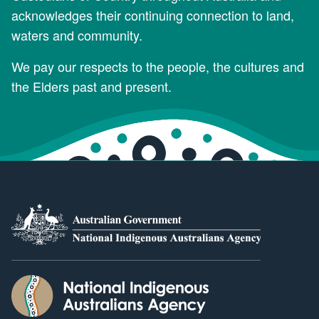
acknowledges their continuing connection to land,
waters and community.
We pay our respects to the people, the cultures and
the Elders past and present.