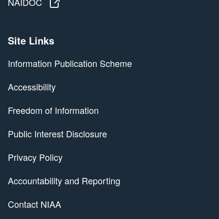
NAIDOC
NAIDOC
Site Links
Information Publication Scheme
Accessibility
Freedom of Information
Public Interest Disclosure
Privacy Policy
Accountability and Reporting
Contact NIAA