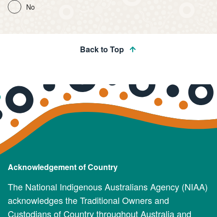
No
Back to Top
Acknowledgement of Country
The National Indigenous Australians Agency (NIAA)
acknowledges the Traditional Owners and
Custodians of Country throughout Australia and