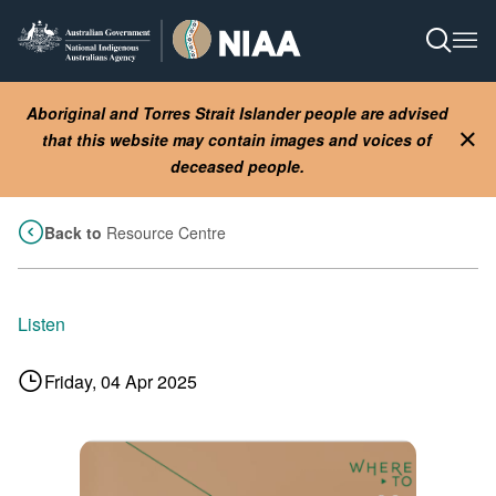
Skip
to
Open S
Ope
main
content
Aboriginal and Torres Strait Islander people are advised
that this website may contain images and voices of
Clo
deceased people.
Back to
Resource Centre
Listen
Friday, 04 Apr 2025
Image