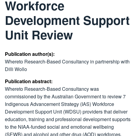
Workforce
Development Support
Unit Review
Publication author(s):
Whereto Research-Based Consultancy in partnership with
Dilli Wollo
Publication abstract:
Whereto Research-Based Consultancy was
commissioned by the Australian Government to review 7
Indigenous Advancement Strategy (IAS) Workforce
Development Support Unit (WDSU) providers that deliver
education, training and professional development supports
to the NIAA-funded social and emotional wellbeing
(SEWB) and alcohol and other drug (AOD) workforces.