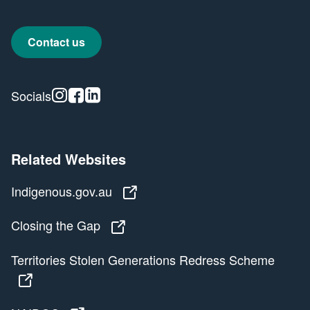
Contact us
Instagram
Facebook
Linkedin
Socials
Related Websites
Indigenous.gov.au
Indigenous.gov.au
Closing the Gap
Closing the Gap
Territories Stolen Generations Redress Scheme
Territories Stolen Generations Redress Scheme